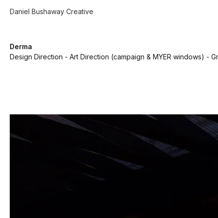
Daniel Bushaway Creative
Derma
Design Direction - Art Direction (campaign & MYER windows) - Gr