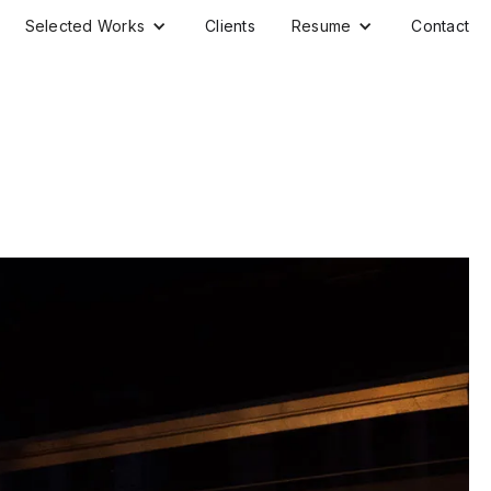
Selected Works
Clients
Resume
Contact