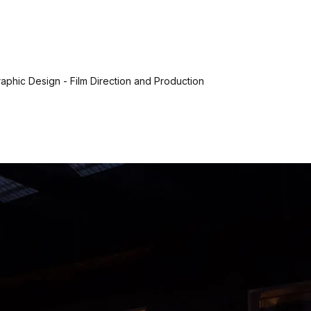
aphic Design - Film Direction and Production